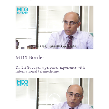
MDX Border
Dr. Eli Gabayan's personal experience with
international telemedicine.