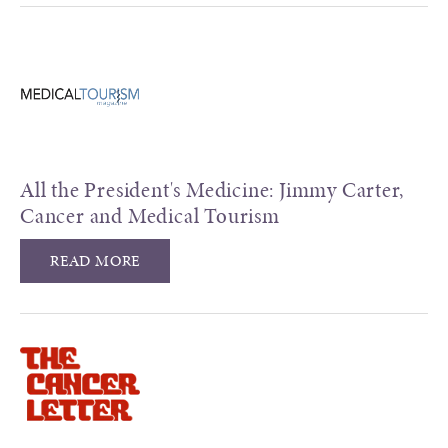
All the President's Medicine: Jimmy Carter,
Cancer and Medical Tourism
READ MORE