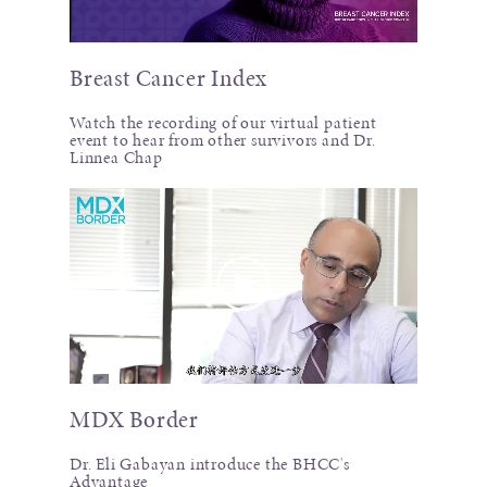
Breast Cancer Index
Watch the recording of our virtual patient
event to hear from other survivors and Dr.
Linnea Chap
MDX Border
Dr. Eli Gabayan introduce the BHCC's
Advantage