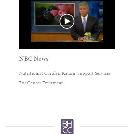
NBC News
Nutritionist Carolyn Katzin: Support Services
For Cancer Treatment