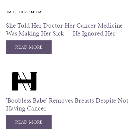
She Told Her Doctor Her Cancer Medicine
Was Making Her Sick — He Ignored Her
READ MORE
'Boobless Babe' Removes Breasts Despite Not
Having Cancer
READ MORE