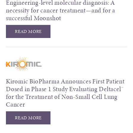
Engineering-level molecular diagnosis: A
necessity for cancer treatment—and for a
successful Moonshot
READ MORE
Kiromic BioPharma Announces First Patient
Dosed in Phase 1 Study Evaluating Deltacel™
for the Treatment of Non-Small Cell Lung
Cancer
READ MORE