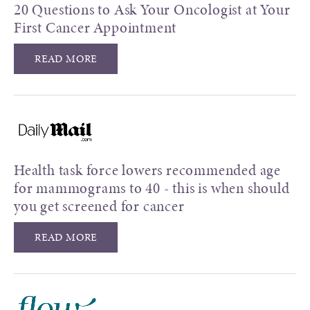
20 Questions to Ask Your Oncologist at Your
First Cancer Appointment
READ MORE
Health task force lowers recommended age
for mammograms to 40 - this is when should
you get screened for cancer
READ MORE