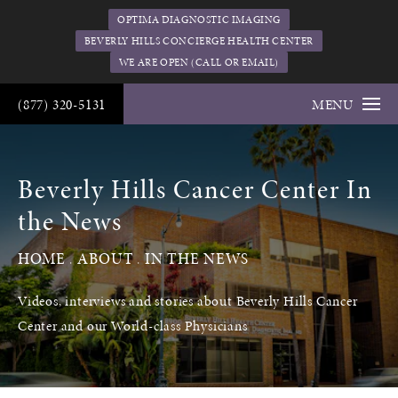
OPTIMA DIAGNOSTIC IMAGING
BEVERLY HILLS CONCIERGE HEALTH CENTER
WE ARE OPEN (CALL OR EMAIL)
(877) 320-5131
MENU
Beverly Hills Cancer Center In
the News
HOME
ABOUT
IN THE NEWS
Videos, interviews and stories about Beverly Hills Cancer
Center and our World-class Physicians