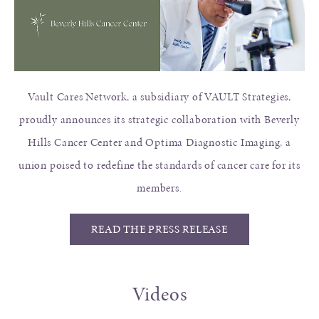
Vault Cares Network, a subsidiary of VAULT Strategies,
proudly announces its strategic collaboration with Beverly
Hills Cancer Center and Optima Diagnostic Imaging, a
union poised to redefine the standards of cancer care for its
members.
READ THE PRESS RELEASE
Videos