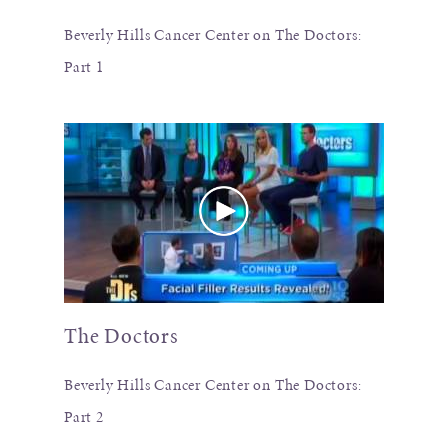
Beverly Hills Cancer Center on The Doctors:
Part 1
The Doctors
Beverly Hills Cancer Center on The Doctors:
Part 2