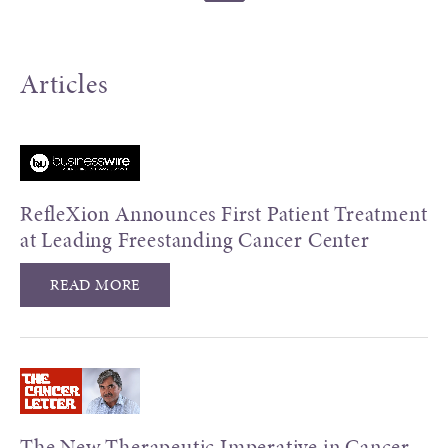
Articles
RefleXion Announces First Patient Treatment
at Leading Freestanding Cancer Center
READ MORE
The New Therapeutic Imperative in Cancer