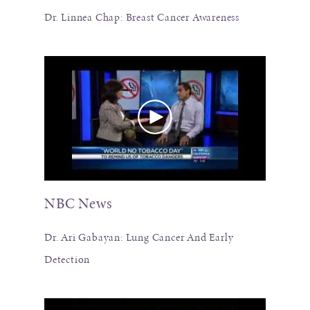
Dr. Linnea Chap: Breast Cancer Awareness
NBC News
Dr. Ari Gabayan: Lung Cancer And Early
Detection