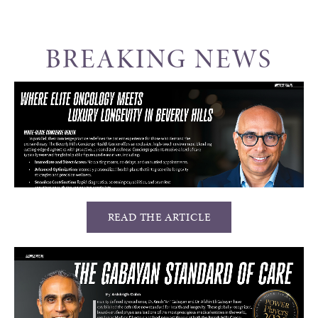
BREAKING NEWS
READ THE ARTICLE