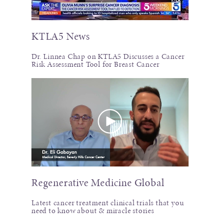
KTLA5 News
Dr. Linnea Chap on KTLA5 Discusses a Cancer
Risk Assessment Tool for Breast Cancer
Regenerative Medicine Global
Latest cancer treatment clinical trials that you
need to know about & miracle stories