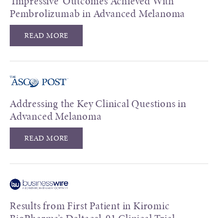
'Impressive' Outcomes Achieved With
Pembrolizumab in Advanced Melanoma
READ MORE
Addressing the Key Clinical Questions in
Advanced Melanoma
READ MORE
Results from First Patient in Kiromic