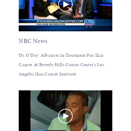
NBC News
Dr. O’Day: Advances In Treatment For Skin
Cancer At Beverly Hills Cancer Center's Los
Angeles Skin Cancer Institute