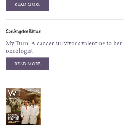
READ MORE
My Turn: A cancer survivor’s valentine to her
oncologist
READ MORE