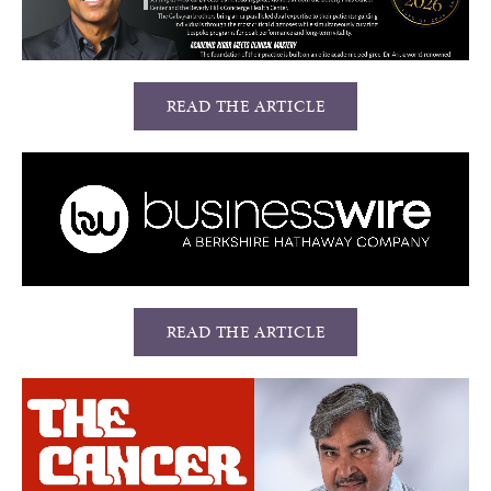
READ THE ARTICLE
READ THE ARTICLE