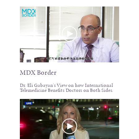
MDX Border
Dr. Eli Gabayan's View on how International
Telemedicine Benefits Doctors on Both Sides.