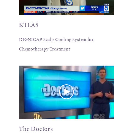
KTLA5
DIGNICAP Scalp Cooling System for
Chemotherapy Treatment
The Doctors