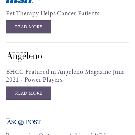
Pet Therapy Helps Cancer Patients
READ MORE
BHCC Featured in Angeleno Magazine June
2021 - Power Players
READ MORE