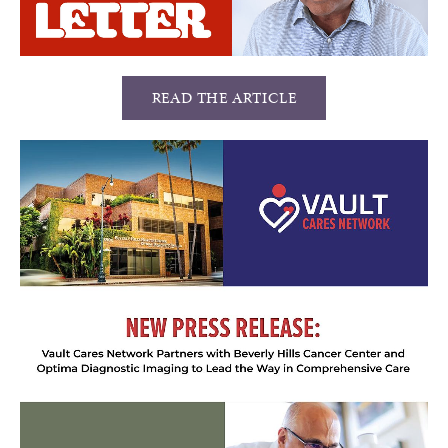
READ THE ARTICLE