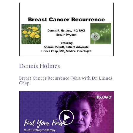
Dennis Holmes
Breast Cancer Recurrence Q&A with Dr. Linnea
Chap