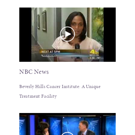
NBC News
Beverly Hills Cancer Institute: A Unique
Treatment Facility