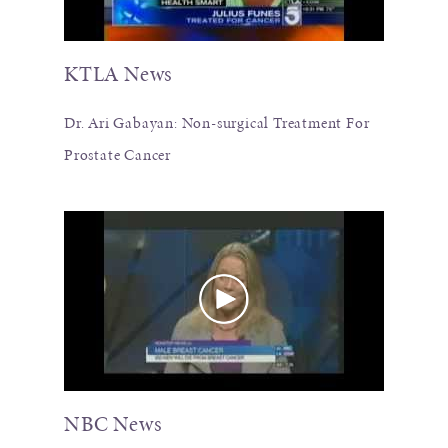
KTLA News
Dr. Ari Gabayan: Non-surgical Treatment For
Prostate Cancer
NBC News