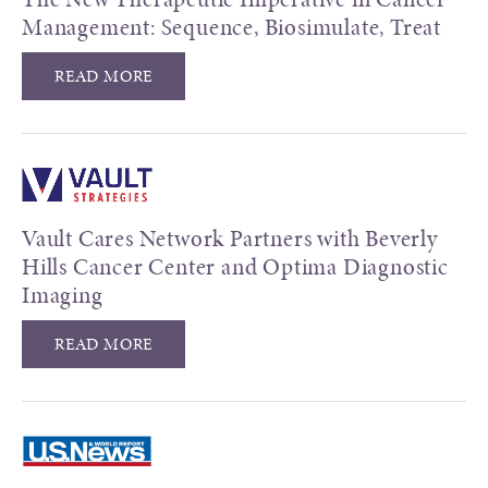
Management: Sequence, Biosimulate, Treat
READ MORE
Vault Cares Network Partners with Beverly
Hills Cancer Center and Optima Diagnostic
Imaging
READ MORE