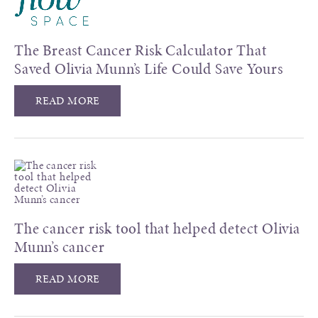
The Breast Cancer Risk Calculator That
Saved Olivia Munn’s Life Could Save Yours
READ MORE
The cancer risk tool that helped detect Olivia
Munn’s cancer
READ MORE