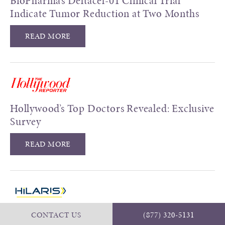
BioPharma’s Deltacel-01 Clinical Trial
Indicate Tumor Reduction at Two Months
READ MORE
Hollywood’s Top Doctors Revealed: Exclusive
Survey
READ MORE
Early Use of Next Generation Sequencing
CONTACT US
(877) 320-5131