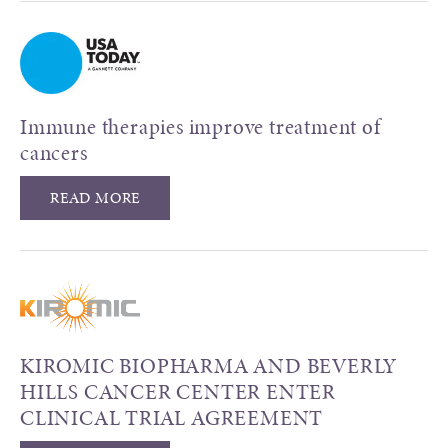
Immune therapies improve treatment of
cancers
READ MORE
KIROMIC BIOPHARMA AND BEVERLY
HILLS CANCER CENTER ENTER
CLINICAL TRIAL AGREEMENT