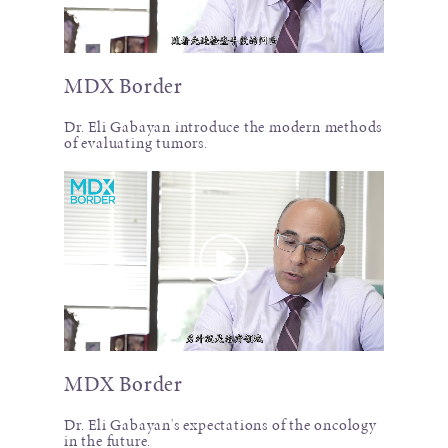
MDX Border
Dr. Eli Gabayan introduce the modern methods
of evaluating tumors.
MDX Border
Dr. Eli Gabayan's expectations of the oncology
in the future.