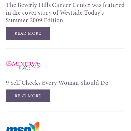
The Beverly Hills Cancer Center was featured
in the cover story of Westside Today's
Summer 2009 Edition
READ MORE
9 Self Checks Every Woman Should Do
READ MORE