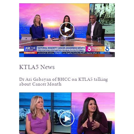
KTLA5 News
Dr Ari Gabayan of BHCC on KTLA5 talking
about Cancer Month