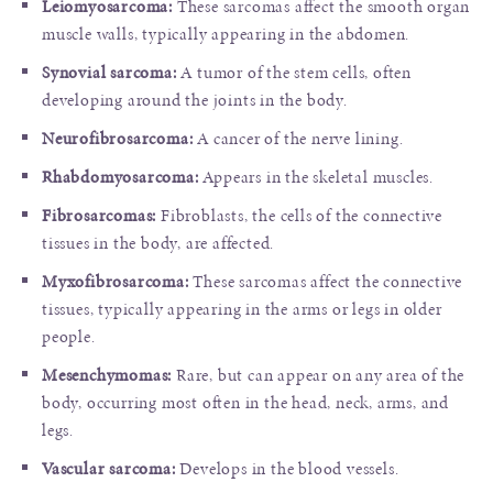
Leiomyosarcoma:
These sarcomas affect the smooth organ
muscle walls, typically appearing in the abdomen.
Synovial sarcoma:
A tumor of the stem cells, often
developing around the joints in the body.
Neurofibrosarcoma:
A cancer of the nerve lining.
Rhabdomyosarcoma:
Appears in the skeletal muscles.
Fibrosarcomas:
Fibroblasts, the cells of the connective
tissues in the body, are affected.
Myxofibrosarcoma:
These sarcomas affect the connective
tissues, typically appearing in the arms or legs in older
people.
Mesenchymomas:
Rare, but can appear on any area of the
body, occurring most often in the head, neck, arms, and
legs.
Vascular sarcoma:
Develops in the blood vessels.