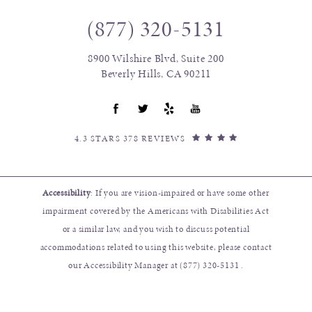
(877) 320-5131
8900 Wilshire Blvd, Suite 200
Beverly Hills, CA 90211
4.3 STARS 378 REVIEWS
Accessibility
: If you are vision-impaired or have some other
impairment covered by the Americans with Disabilities Act
or a similar law, and you wish to discuss potential
accommodations related to using this website, please contact
our Accessibility Manager at
(877) 320-5131
.