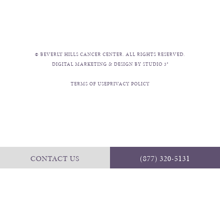
© BEVERLY HILLS CANCER CENTER. ALL RIGHTS RESERVED.
DIGITAL MARKETING & DESIGN BY STUDIO 3®
TERMS OF USE
PRIVACY POLICY
CONTACT US
(877) 320-5131