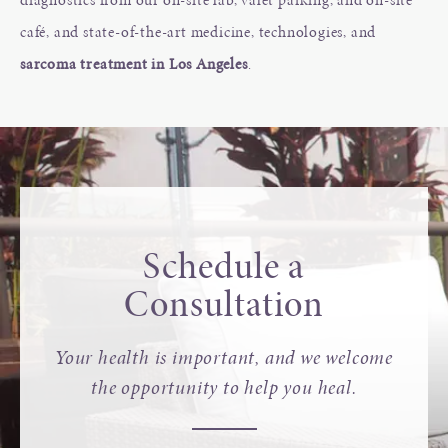
café, and state-of-the-art medicine, technologies, and
sarcoma treatment in Los Angeles
.
Schedule a
Consultation
Your health is important, and we welcome
the opportunity to help you heal.