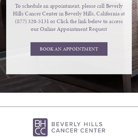
To schedule an appointment, please call Beverly
Hills Cancer Center in Beverly Hills, California at
(877) 320-5131
or Click the link below to access
our Online Appointment Request
BOOK AN APPOINTMENT