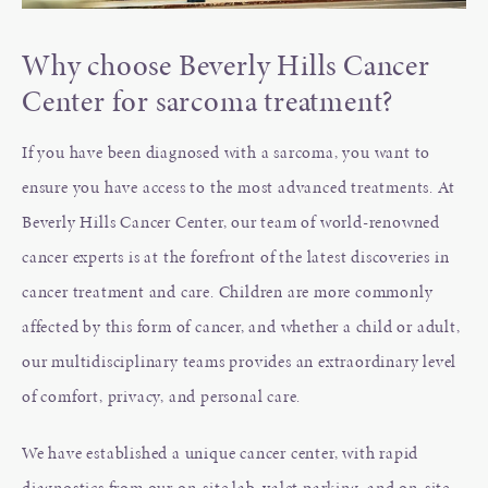
Why choose Beverly Hills Cancer
Center for sarcoma treatment?
If you have been diagnosed with a sarcoma, you want to
ensure you have access to the most advanced treatments. At
Beverly Hills Cancer Center, our team of world-renowned
cancer experts is at the forefront of the latest discoveries in
cancer treatment and care. Children are more commonly
affected by this form of cancer, and whether a child or adult,
our multidisciplinary teams provides an extraordinary level
of comfort, privacy, and personal care.
We have established a unique cancer center, with rapid
diagnostics from our on-site lab, valet parking, and on-site