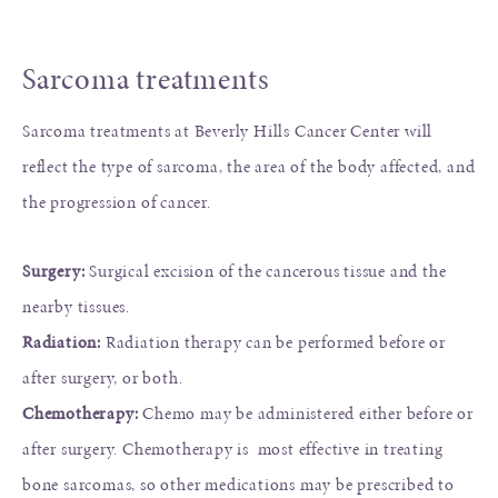
Sarcoma treatments
Sarcoma treatments at Beverly Hills Cancer Center will
reflect the type of sarcoma, the area of the body affected, and
the progression of cancer.
Surgery:
Surgical excision of the cancerous tissue and the
nearby tissues.
Radiation:
Radiation therapy can be performed before or
after surgery, or both.
Chemotherapy:
Chemo may be administered either before or
after surgery. Chemotherapy is most effective in treating
bone sarcomas, so other medications may be prescribed to