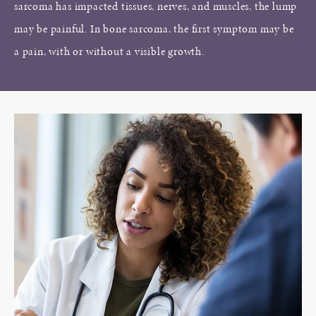
sarcoma has impacted tissues, nerves, and muscles, the lump
may be painful. In bone sarcoma, the first symptom may be
a pain, with or without a visible growth.