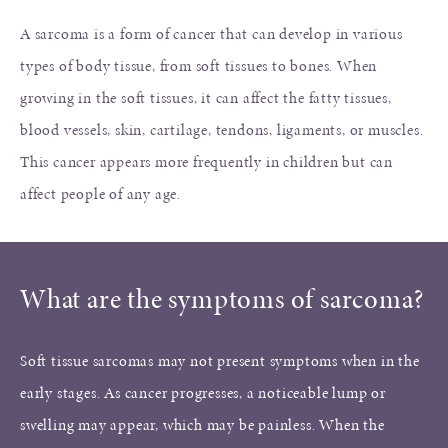
A sarcoma is a form of cancer that can develop in various
types of body tissue, from soft tissues to bones. When
growing in the soft tissues, it can affect the fatty tissues,
blood vessels, skin, cartilage, tendons, ligaments, or muscles.
This cancer appears more frequently in children but can
affect people of any age.
What are the symptoms of sarcoma?
Soft tissue sarcomas may not present symptoms when in the
early stages. As cancer progresses, a noticeable lump or
swelling may appear, which may be painless. When the