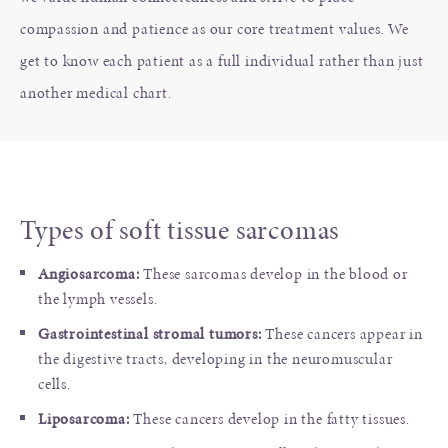
compassion and patience as our core treatment values. We
get to know each patient as a full individual rather than just
another medical chart.
Types of soft tissue sarcomas
Angiosarcoma:
These sarcomas develop in the blood or
the lymph vessels.
Gastrointestinal stromal tumors:
These cancers appear in
the digestive tracts, developing in the neuromuscular
cells.
Liposarcoma:
These cancers develop in the fatty tissues.