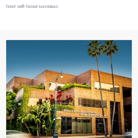
treat soft tissue sarcomas.