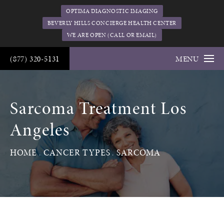
OPTIMA DIAGNOSTIC IMAGING
BEVERLY HILLS CONCIERGE HEALTH CENTER
WE ARE OPEN (CALL OR EMAIL)
(877) 320-5131
MENU
Sarcoma Treatment Los
Angeles
HOME
CANCER TYPES
SARCOMA