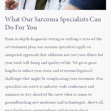
What Our Sarcoma Specialists Can
Do For You
From in-depth diagnostic testing to crafting a state-of-the-
art treatment plan, our sarcoma specialists apply an
integrated approach that addresses not just your illness but
your total well-being and quality of life. We go to great
lengths to reduce your stress and overcome logistical
challenges that might be complicating your treatment. Our
specialists are active at industry-wide conferences and
seminars to stay ahead of the curve when it comes to
groundbreaking new medicines and technologies. Above all,
we value human connectedness and strive to place