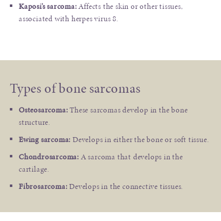
Kaposi’s sarcoma:
Affects the skin or other tissues,
associated with herpes virus 8.
Types of bone sarcomas
Osteosarcoma:
These sarcomas develop in the bone
structure.
Ewing sarcoma:
Develops in either the bone or soft tissue.
Chondrosarcoma:
A sarcoma that develops in the
cartilage.
Fibrosarcoma:
Develops in the connective tissues.