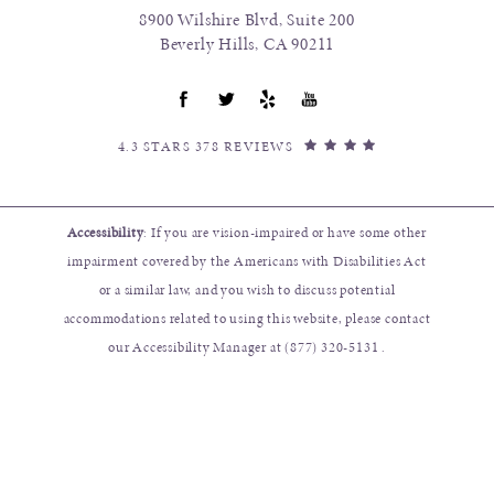
8900 Wilshire Blvd, Suite 200
Beverly Hills, CA 90211
4.3 STARS 378 REVIEWS
Accessibility
: If you are vision-impaired or have some other
impairment covered by the Americans with Disabilities Act
or a similar law, and you wish to discuss potential
accommodations related to using this website, please contact
our Accessibility Manager at
(877) 320-5131
.