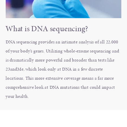
What is DNA sequencing?
DNA sequencing provides an intimate analysis of all 22,000
of your body’s genes. Utilizing whole-exome sequencing and
is dramatically more powerful and broader than tests like
23andMe, which look only at DNA in a few discrete
locations. This more extensive coverage means a far more
comprehensive look at DNA mutations that could impact
your health.