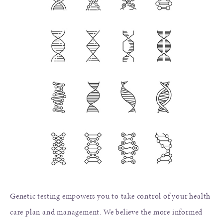
Genetic testing empowers you to take control of your health
care plan and management. We believe the more informed