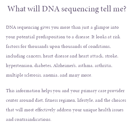
What will DNA sequencing tell me?
DNA sequencing gives you more than just a glimpse into
your potential predisposition to a disease. It looks at risk
factors for thousands upon thousands of conditions,
including cancers, heart disease and heart attack, stroke,
hypertension, diabetes, Alzheimer’s, asthma, arthritis,
multiple sclerosis, anemia, and many more.
This information helps you and your primary care provider
center around diet, fitness regimen, lifestyle, and the choices
that will most effectively address your unique health issues
and contraindications.