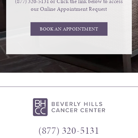
(877) 320-5131
or Click the link below to access
our Online Appointment Request
BOOK AN APPOINTMENT
(877) 320-5131