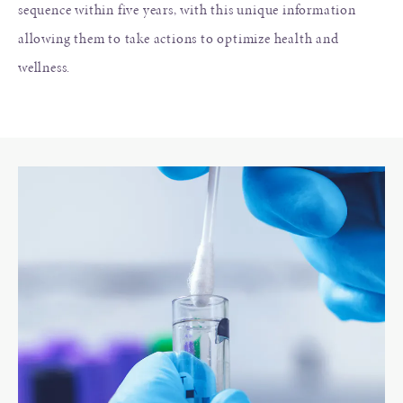
sequence within five years, with this unique information
allowing them to take actions to optimize health and
wellness.