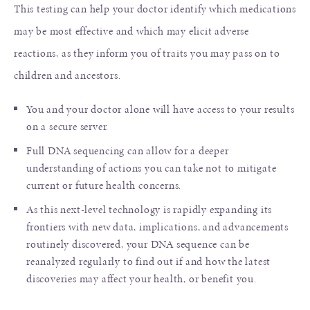
This testing can help your doctor identify which medications
may be most effective and which may elicit adverse
reactions, as they inform you of traits you may pass on to
children and ancestors.
You and your doctor alone will have access to your results
on a secure server.
Full DNA sequencing can allow for a deeper
understanding of actions you can take not to mitigate
current or future health concerns.
As this next-level technology is rapidly expanding its
frontiers with new data, implications, and advancements
routinely discovered, your DNA sequence can be
reanalyzed regularly to find out if and how the latest
discoveries may affect your health, or benefit you.