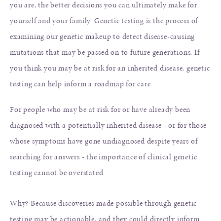
you are, the better decisions you can ultimately make for
yourself and your family. Genetic testing is the process of
examining our genetic makeup to detect disease-causing
mutations that may be passed on to future generations. If
you think you may be at risk for an inherited disease, genetic
testing can help inform a roadmap for care.
For people who may be at risk for or have already been
diagnosed with a potentially inherited disease - or for those
whose symptoms have gone undiagnosed despite years of
searching for answers - the importance of clinical genetic
testing cannot be overstated.
Why? Because discoveries made possible through genetic
testing may be actionable, and they could directly inform