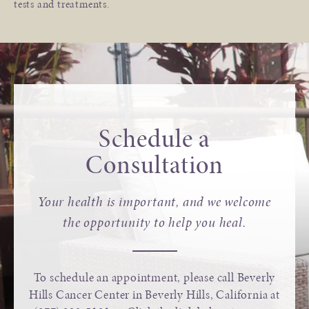
tests and treatments.
Schedule a
Consultation
Your health is important, and we welcome
the opportunity to help you heal.
To schedule an appointment, please call Beverly
Hills Cancer Center in Beverly Hills, California at