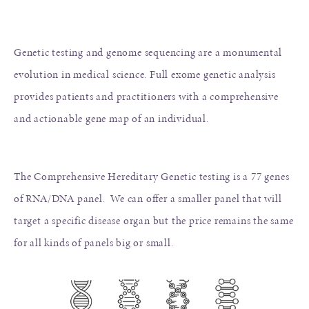
Genetic testing and genome sequencing are a monumental
evolution in medical science. Full exome genetic analysis
provides patients and practitioners with a comprehensive
and actionable gene map of an individual.
The Comprehensive Hereditary Genetic testing is a 77 genes
of RNA/DNA panel. We can offer a smaller panel that will
target a specific disease organ but the price remains the same
for all kinds of panels big or small.