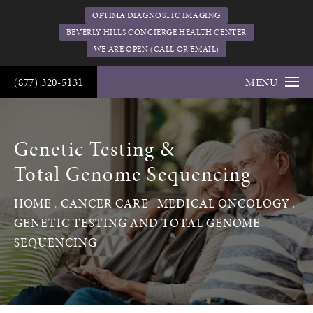
OPTIMA DIAGNOSTIC IMAGING
BEVERLY HILLS CONCIERGE HEALTH CENTER
WE ARE OPEN (CALL OR EMAIL)
(877) 320-5131
MENU
Genetic Testing &
Total Genome Sequencing
HOME
CANCER CARE
MEDICAL ONCOLOGY
GENETIC TESTING AND TOTAL GENOME
SEQUENCING