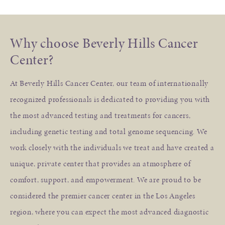
Why choose Beverly Hills Cancer
Center?
At Beverly Hills Cancer Center, our team of internationally
recognized professionals is dedicated to providing you with
the most advanced testing and treatments for cancers,
including genetic testing and total genome sequencing. We
work closely with the individuals we treat and have created a
unique, private center that provides an atmosphere of
comfort, support, and empowerment. We are proud to be
considered the premier cancer center in the Los Angeles
region, where you can expect the most advanced diagnostic