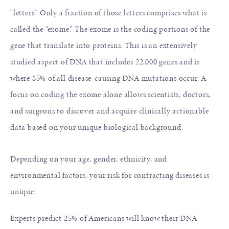
“letters.” Only a fraction of those letters comprises what is
called the “exome.” The exome is the coding portions of the
gene that translate into proteins. This is an extensively
studied aspect of DNA that includes 22,000 genes and is
where 85% of all disease-causing DNA mutations occur. A
focus on coding the exome alone allows scientists, doctors,
and surgeons to discover and acquire clinically actionable
data based on your unique biological background.
Depending on your age, gender, ethnicity, and
environmental factors, your risk for contracting diseases is
unique.
Experts predict 25% of Americans will know their DNA