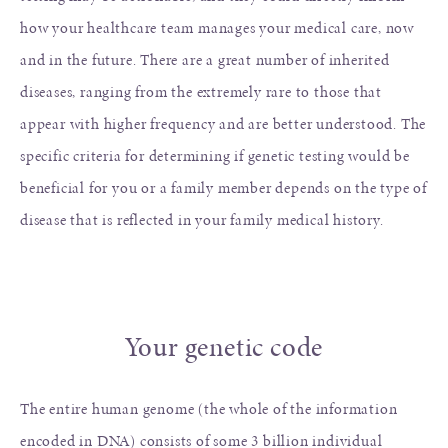
how your healthcare team manages your medical care, now
and in the future. There are a great number of inherited
diseases, ranging from the extremely rare to those that
appear with higher frequency and are better understood. The
specific criteria for determining if genetic testing would be
beneficial for you or a family member depends on the type of
disease that is reflected in your family medical history.
Your genetic code
The entire human genome (the whole of the information
encoded in DNA) consists of some 3 billion individual