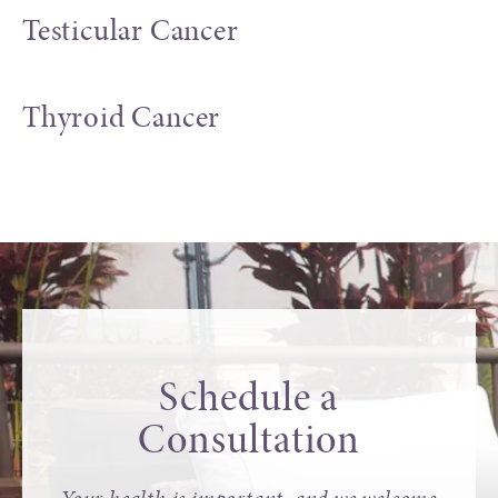
Testicular Cancer
Thyroid Cancer
Schedule a
Consultation