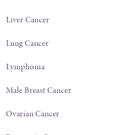
Liver Cancer
Lung Cancer
Lymphoma
Male Breast Cancer
Ovarian Cancer