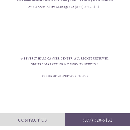
our Accessibility Manager at
(877) 320-5131
.
© BEVERLY HILLS CANCER CENTER. ALL RIGHTS RESERVED.
DIGITAL MARKETING & DESIGN BY STUDIO 3®
TERMS OF USE
PRIVACY POLICY
CONTACT US
(877) 320-5131