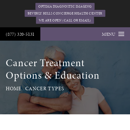
OPTIMA DIAGNOSTIC IMAGING
BEVERLY HILLS CONCIERGE HEALTH CENTER
WE ARE OPEN (CALL OR EMAIL)
(877) 320-5131
MENU
Cancer Treatment
Options & Education
HOME
CANCER TYPES