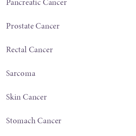
Pancreatic Cancer
Prostate Cancer
Rectal Cancer
Sarcoma
Skin Cancer
Stomach Cancer