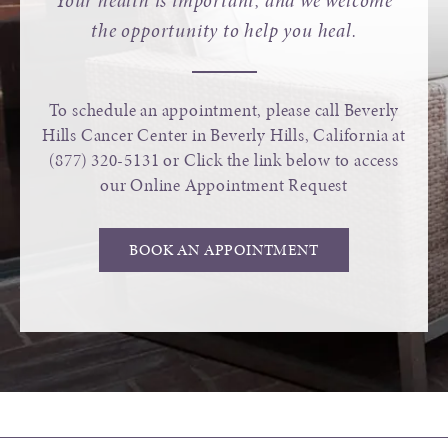
Your health is important, and we welcome
the opportunity to help you heal.
To schedule an appointment, please call Beverly
Hills Cancer Center in Beverly Hills, California at
(877) 320-5131
or Click the link below to access
our Online Appointment Request
BOOK AN APPOINTMENT