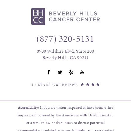
(877) 320-5131
8900 Wilshire Blvd, Suite 200
Beverly Hills, CA 90211
4.3 STARS 378 REVIEWS
Accessibility
: If you are vision-impaired or have some other
impairment covered by the Americans with Disabilities Act
or a similar law, and you wish to discuss potential
accommodations related to using this website, please contact