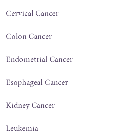
Cervical Cancer
Colon Cancer
Endometrial Cancer
Esophageal Cancer
Kidney Cancer
Leukemia