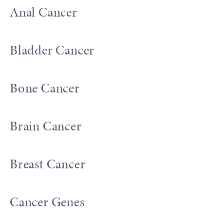
Anal Cancer
Bladder Cancer
Bone Cancer
Brain Cancer
Breast Cancer
Cancer Genes