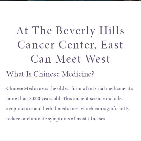
At The Beverly Hills
Cancer Center, East
Can Meet West
What Is Chinese Medicine?
Chinese Medicine is the oldest form of internal medicine: it’s
more than 5,000 years old. This ancient science includes
acupuncture and herbal medicines, which can significantly
reduce or eliminate symptoms of most illnesses.