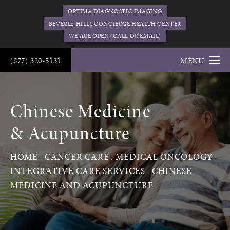
OPTIMA DIAGNOSTIC IMAGING
BEVERLY HILLS CONCIERGE HEALTH CENTER
WE ARE OPEN (CALL OR EMAIL)
(877) 320-5131
MENU
Chinese Medicine
& Acupuncture
HOME
CANCER CARE
MEDICAL ONCOLOGY
INTEGRATIVE CARE SERVICES
CHINESE
MEDICINE AND ACUPUNCTURE