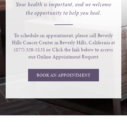
Your health is important, and we welcome
the opportunity to help you heal.
To schedule an appointment, please call Beverly
Hills Cancer Center in Beverly Hills, California at
(877) 320-5131
or Click the link below to access
our Online Appointment Request
BOOK AN APPOINTMENT