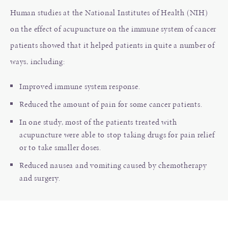
Human studies at the National Institutes of Health (NIH)
on the effect of acupuncture on the immune system of cancer
patients showed that it helped patients in quite a number of
ways, including:
Improved immune system response.
Reduced the amount of pain for some cancer patients.
In one study, most of the patients treated with
acupuncture were able to stop taking drugs for pain relief
or to take smaller doses.
Reduced nausea and vomiting caused by chemotherapy
and surgery.