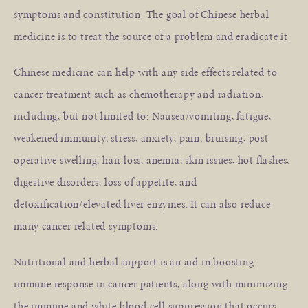
symptoms and constitution. The goal of Chinese herbal
medicine is to treat the source of a problem and eradicate it.
Chinese medicine can help with any side effects related to
cancer treatment such as chemotherapy and radiation,
including, but not limited to: Nausea/vomiting, fatigue,
weakened immunity, stress, anxiety, pain, bruising, post
operative swelling, hair loss, anemia, skin issues, hot flashes,
digestive disorders, loss of appetite, and
detoxification/elevated liver enzymes. It can also reduce
many cancer related symptoms.
Nutritional and herbal support is an aid in boosting
immune response in cancer patients, along with minimizing
the immune and white blood cell suppression that occurs