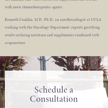
with most chemotherapeutic agents.
Kenneth Conklin, M.D., Ph.D., an anesthesiologist at UCLA
working with the Oncology Department, reports gratifying
results utilizing nutrition and supplements combined with
acupuncture.
Schedule a
Consultation