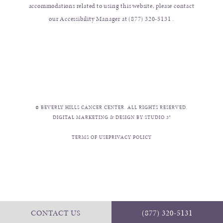
accommodations related to using this website, please contact
our Accessibility Manager at
(877) 320-5131
.
© BEVERLY HILLS CANCER CENTER. ALL RIGHTS RESERVED.
DIGITAL MARKETING & DESIGN BY STUDIO 3®
TERMS OF USE
PRIVACY POLICY
CONTACT US
(877) 320-5131