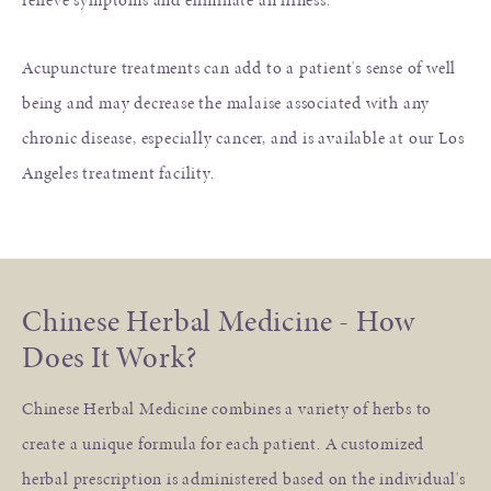
Acupuncture treatments can add to a patient's sense of well
being and may decrease the malaise associated with any
chronic disease, especially cancer, and is available at our Los
Angeles treatment facility.
Chinese Herbal Medicine - How
Does It Work?
Chinese Herbal Medicine combines a variety of herbs to
create a unique formula for each patient. A customized
herbal prescription is administered based on the individual's