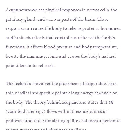
Acupuncture causes physical responses in nerves cells, the
pituitary gland, and various parts of the brain. These
responses can cause the body to release proteins, hormones,
and brain chemicals that control a number of the body's
functions. It affects blood pressure and body temperature,
boosts the immune system, and causes the body's natural
painkillers to be released.
The technique involves the placement of disposable, hair-
thin needles into specific points along energy channels on
the body. The theory behind acupuncture states that Qi
(your body's energy) flows within these meridians or
pathways and that stimulating qi flow balances a person to
relieve symptoms and eliminate an illness.