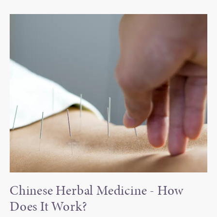
Chinese Herbal Medicine -
How
Does It Work?